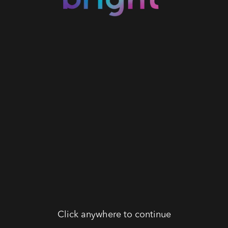
Click anywhere to continue